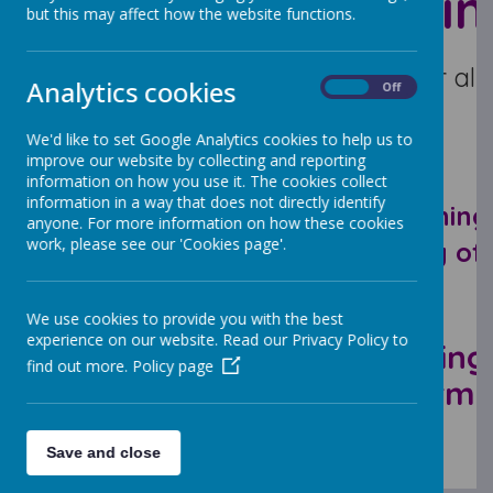
WOS Train
but this may affect how the website functions.
The new access point for all 
Analytics cookies
On
Off
We'd like to set Google Analytics cookies to help us to
improve our website by collecting and reporting
information on how you use it. The cookies collect
information in a way that does not directly identify
here you can see what training 
anyone. For more information on how these cookies
work, please see our 'Cookies page'.
book your place on any of 
We use cookies to provide you with the best
Autumn
experience on our website. Read our Privacy Policy to
Spring
find out more.
Policy page
Term
Term
Save and close