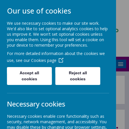
Our use of cookies
We use necessary cookies to make our site work.
We'd also like to set optional analytics cookies to help
ASCENDANCY PARTNERSHIP
us improve it. We won't set optional cookies unless
TRUST
you enable them. Using this tool will set a cookie on
your device to remember your preferences.
Stronger and better together
For more detailed information about the cookies we
use, see our
Cookies page
MENU
Accept all
Reject all
cookies
cookies
New - Autumn Training Cours
Necessary cookies
Necessary cookies enable core functionality such as
security, network management, and accessibility. You
may disable these by changing your browser settings,