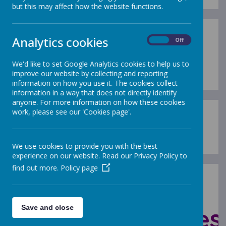
but this may affect how the website functions.
Analytics cookies
On
Off
Loading image...
We'd like to set Google Analytics cookies to help us to
improve our website by collecting and reporting
information on how you use it. The cookies collect
information in a way that does not directly identify
anyone. For more information on how these cookies
work, please see our 'Cookies page'.
Support Requests su
We use cookies to provide you with the best
experience on our website. Read our Privacy Policy to
find out more.
Policy page
Step One
Save and close
Support Reques