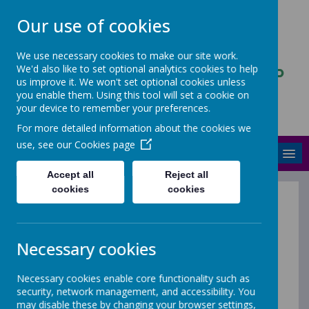
Our use of cookies
We use necessary cookies to make our site work.
We'd also like to set optional analytics cookies to help
ASCENDANCY PARTNERSHIP
us improve it. We won't set optional cookies unless
TRUST
you enable them. Using this tool will set a cookie on
your device to remember your preferences.
Stronger and better together
For more detailed information about the cookies we
use, see our
Cookies page
MENU
Accept all
Reject all
cookies
cookies
WOS Support
Requests
Necessary cookies
Necessary cookies enable core functionality such as
security, network management, and accessibility. You
may disable these by changing your browser settings,