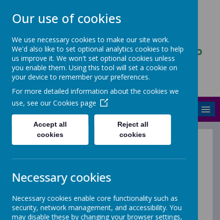
Our use of cookies
We use necessary cookies to make our site work.
We'd also like to set optional analytics cookies to help
ASCENDANCY PARTNERSHIP
us improve it. We won't set optional cookies unless
TRUST
you enable them. Using this tool will set a cookie on
your device to remember your preferences.
Stronger and better together
For more detailed information about the cookies we
use, see our
Cookies page
MENU
Accept all
Reject all
cookies
cookies
Policies and Documents
Necessary cookies
Policies
Necessary cookies enable core functionality such as
security, network management, and accessibility. You
may disable these by changing your browser settings,