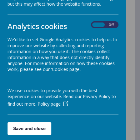
Acceptable Use IT Policy
but this may affect how the website functions.
Anti-Fraud Policy
Appeals procedure
Analytics cookies
On
Off
Asbestos management policy
Capability policy and procedure
We'd like to set Google Analytics cookies to help us to
improve our website by collecting and reporting
Complaints Policy and Procedure
information on how you use it. The cookies collect
Competitive tendering policy
information in a way that does not directly identify
anyone. For more information on how these cookies
Conflict of Interest policy
work, please see our 'Cookies page'.
Cookie Policy
Data Retention Policy
We use cookies to provide you with the best
Data protection policy
experience on our website. Read our Privacy Policy to
Dignity at Work policy
find out more.
Policy page
Disciplinary Policy
Finance Policy
Flexible Retirement Policy for LGPS Members
Save and close
Freedom of Information policy