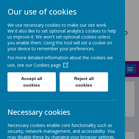
Our use of cookies
We use necessary cookies to make our site work.
We'd also like to set optional analytics cookies to help
ASCENDANCY PARTNERSHIP
us improve it. We won't set optional cookies unless
TRUST
you enable them. Using this tool will set a cookie on
your device to remember your preferences.
Stronger and better together
For more detailed information about the cookies we
use, see our
Cookies page
MENU
Accept all
Reject all
cookies
cookies
Meet the APT Team
Necessary cookies
Necessary cookies enable core functionality such as
security, network management, and accessibility. You
may disable these by changing your browser settings,