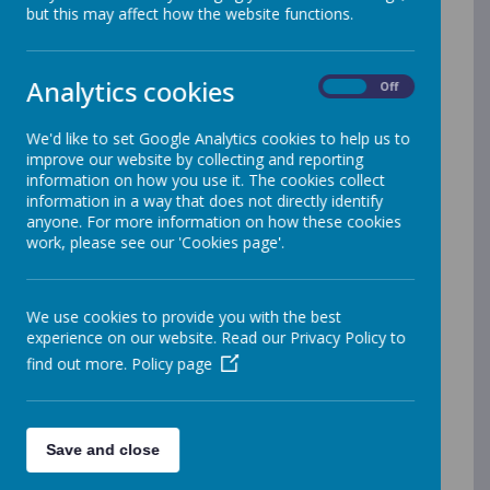
established and amazing SEN schools: Manor Green
but this may affect how the website functions.
(Maidenhead), Addington (Woodley) and
Brookfields
(Tilehurst). Our guiding principle is that we
are Stronger & Better Together.
Analytics cookies
On
Off
We offer a modern, inclusive environment where you’ll
innovate, collaborate, and develop your career. You’ll
We'd like to set Google Analytics cookies to help us to
enjoy flexibility, creativity, and the chance to shape
improve our website by collecting and reporting
lives - while growing alongside us.
information on how you use it. The cookies collect
information in a way that does not directly identify
At Ascendancy Partnership Trust our mission is to
anyone. For more information on how these cookies
provide the best possible education and therapeutic
work, please see our 'Cookies page'.
support for children and young people with additional
complex needs. As part of our supportive team, you’ll
help students discover their strengths and have fun
whilst learning.
We use cookies to provide you with the best
experience on our website. Read our Privacy Policy to
If you love learning, growth, and teamwork, working at
find out more.
Policy page
our schools offers the ultimate rewarding experience
where every day brings new opportunities to inspire
and be inspired.
Save and close
Come and join our amazing team! We are
Stronger and Better Together.