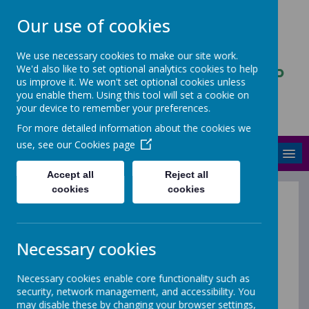
Our use of cookies
We use necessary cookies to make our site work.
We'd also like to set optional analytics cookies to help
ASCENDANCY PARTNERSHIP
us improve it. We won't set optional cookies unless
TRUST
you enable them. Using this tool will set a cookie on
your device to remember your preferences.
Stronger and better together
For more detailed information about the cookies we
use, see our
Cookies page
MENU
Accept all
Reject all
cookies
cookies
Vacancies
Necessary cookies
Necessary cookies enable core functionality such as
security, network management, and accessibility. You
Ascendancy Partnership Trust is a family of three
may disable these by changing your browser settings,